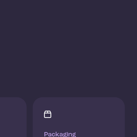

Packaging