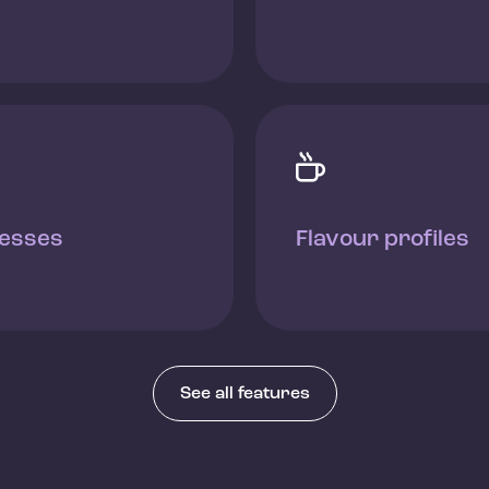

esses
Flavour profiles
See all features