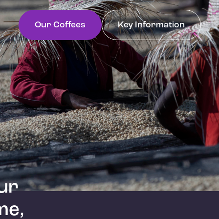
Our Coffees
Key Information
ur
me,