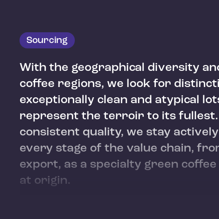
Sourcing
With the geographical diversity an
coffee regions, we look for distinct
exceptionally clean and atypical lot
represent the terroir to its fullest
consistent quality, we stay actively
every stage of the value chain, fr
export, as a specialty green coffe
at origin.
Guji, West Arsi, Kochere, Yirgacheffe, and Sidama
Li