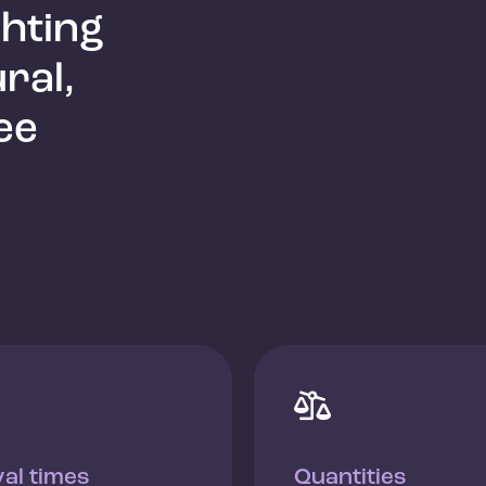
ghting
ral,
ee

val times
Quantities