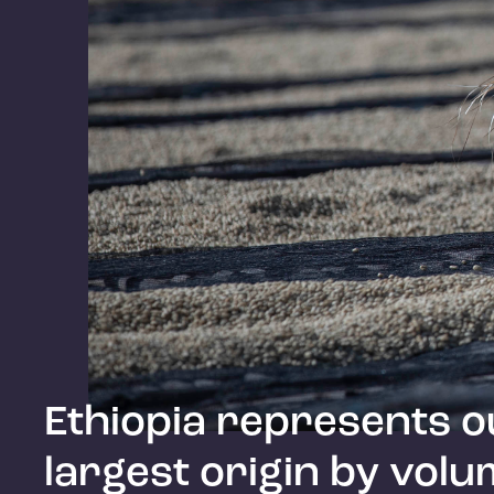
Ethiopia represents o
largest origin by volu