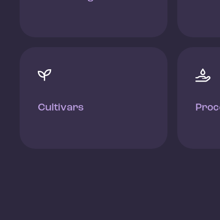


Cultivars
Proc