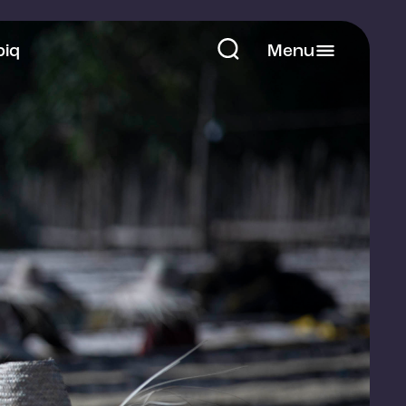
piq
Menu