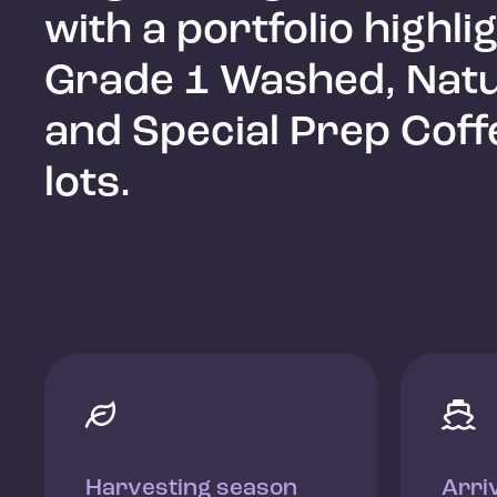
with a portfolio highli
Grade 1 Washed, Natu
and Special Prep Coff
lots.


Harvesting season
Arri