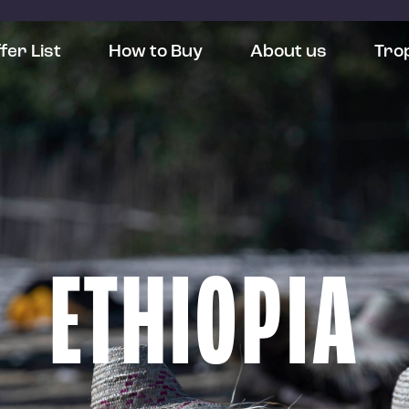
fer List
How to Buy
About us
Tro
ETHIOPIA