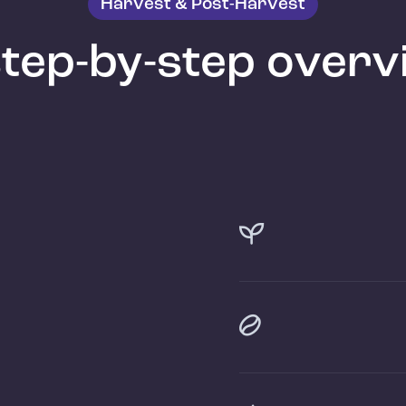
Harvest & Post-Harvest
step-by-step overv

