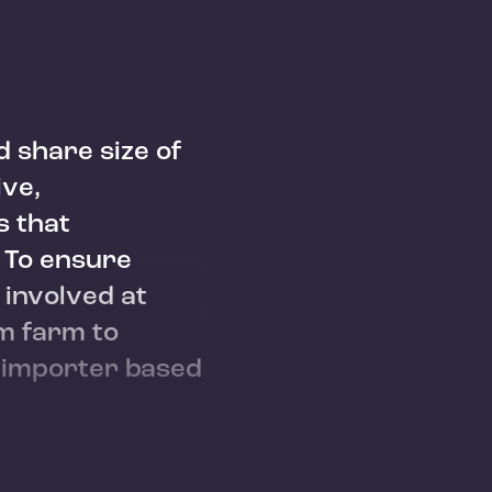
d share size of
ive,
s that
. To ensure
 involved at
om farm to
e importer based
mu
Agaro