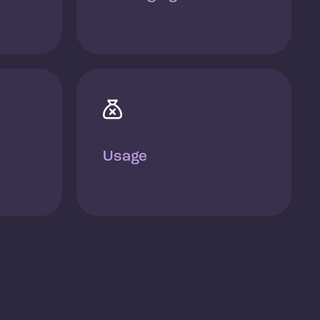

Usage