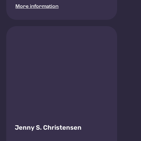
More information
Jenny S. Christensen