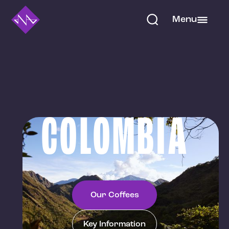
Menu
COLOMBIA
Our Coffees
Key Information