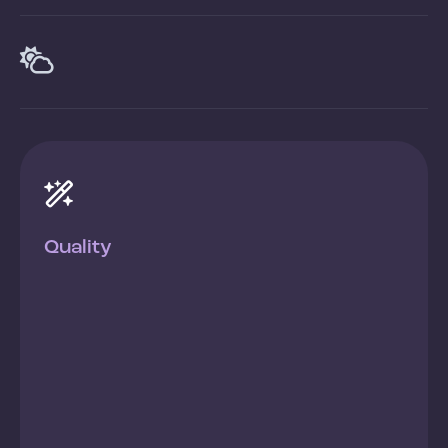


Quality