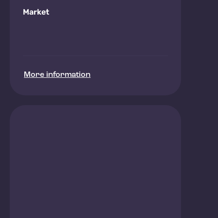
Market
More information