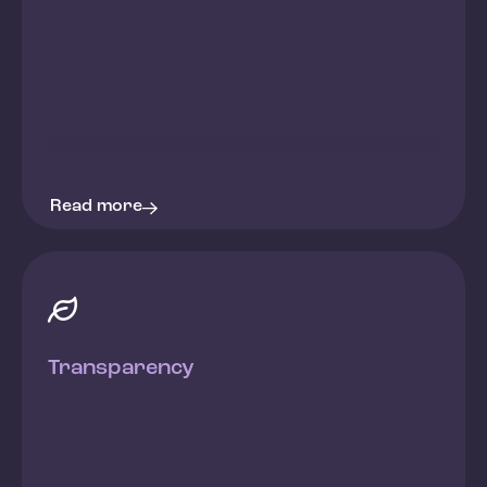
Read more

Transparency