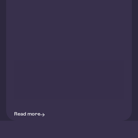
Read more