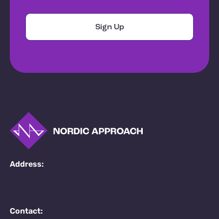
Address:
Contact: