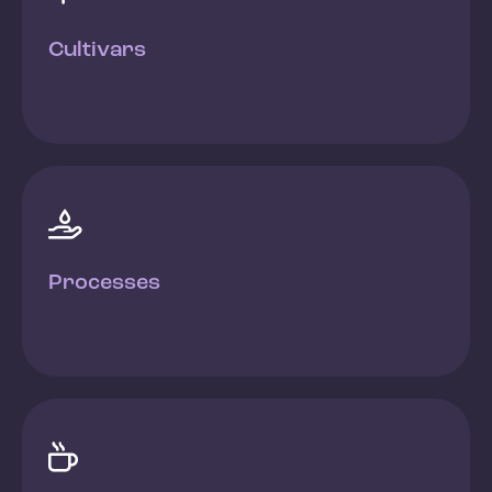
Cultivars

Processes
