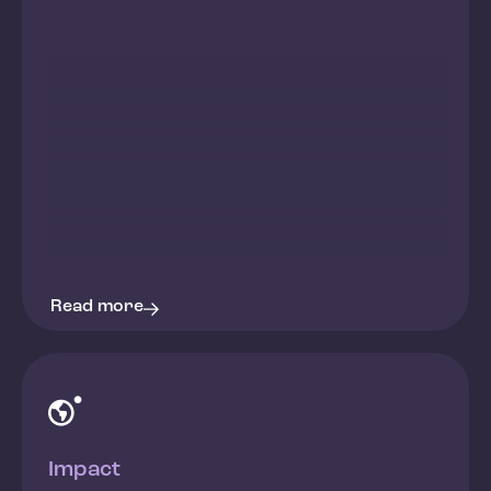
Read more

Impact