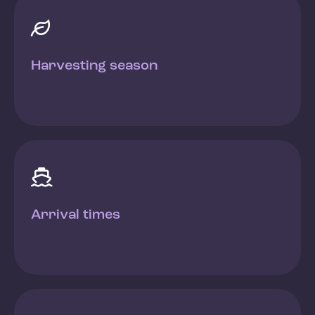

Harvesting season

Arrival times