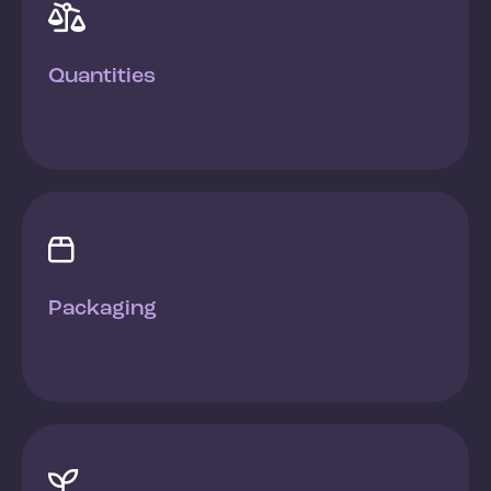

Quantities

Packaging
