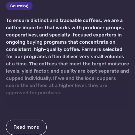
Sourcing
To ensure distinct and traceable coffees, we are a
coffee importer that works with producer groups,
cooperatives, and specialty-focused exporters in
ongoing buying programs that concentrate on
consistent, high-quality coffee. Farmers selected
for our programs often deliver very small volumes
at a time. The coffees that meet the target moisture
levels, yield factor, and quality are kept separate and
cupped individually. If we and the local cuppers
score the coffees at a higher level, they are
approved for purchase.
Read more