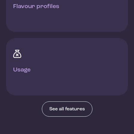
Flavour profiles

Usage
See all features