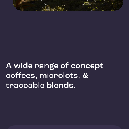
A wide range of concept
coffees, microlots, &
traceable blends.