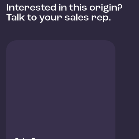
Interested in this origin?
Talk to your sales rep.