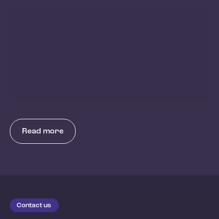
Read more
Contact us