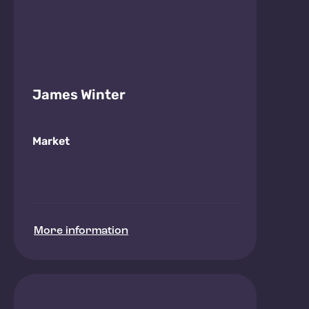
James Winter
Market
More information