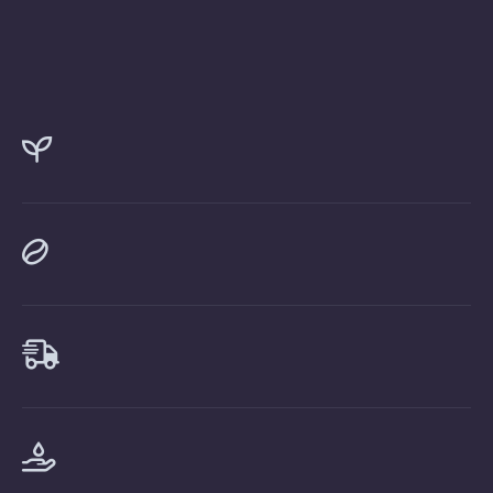



