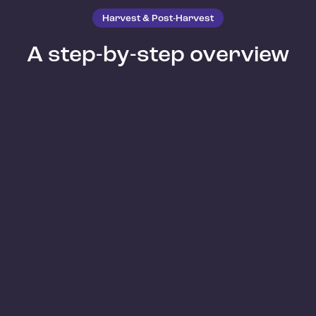
Harvest & Post-Harvest
A step-by-step overview