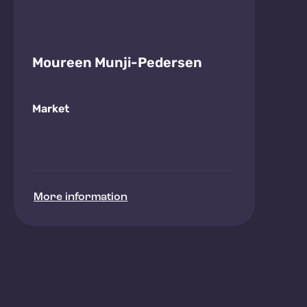
Moureen Munji-Pedersen
Market
More information