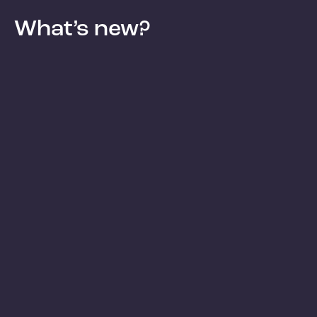
What’s new?
Blog
Blog