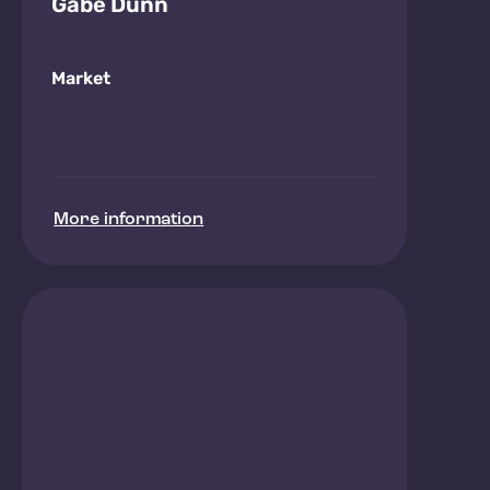
Gabe Dunn
Market
More information