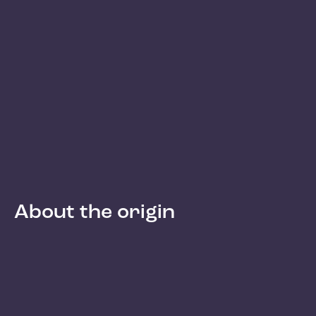
About the origin