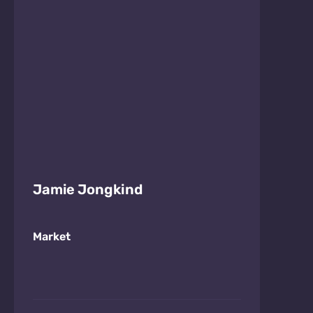
Jamie Jongkind
Market