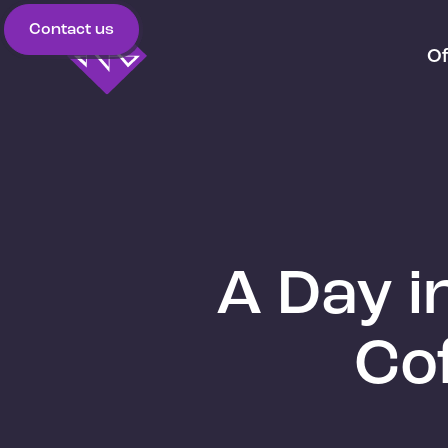
Contact us
Of
A Day i
Co