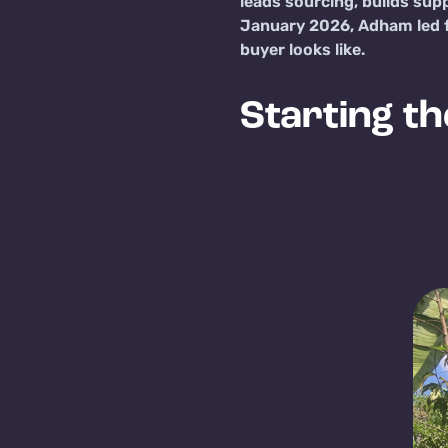
leads sourcing, builds sup
January 2026, Adham led fi
buyer looks like.
Starting th