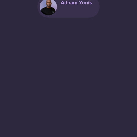
Adham Yonis