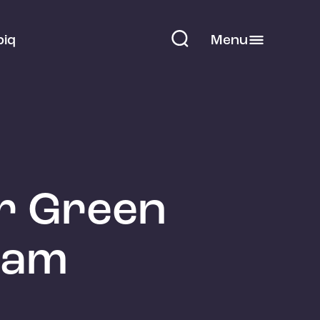
piq
Menu
ur Green
ham