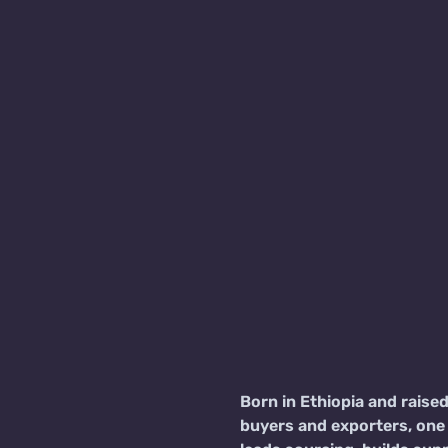
Born in Ethiopia and raise
buyers and exporters, one 