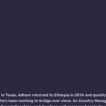
d in Texas, Adham returned to Ethiopia in 2014 and quick
he’s been working to bridge ever since. As Country Manag