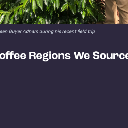
een Buyer Adham during his recent field trip
offee Regions We Sourc