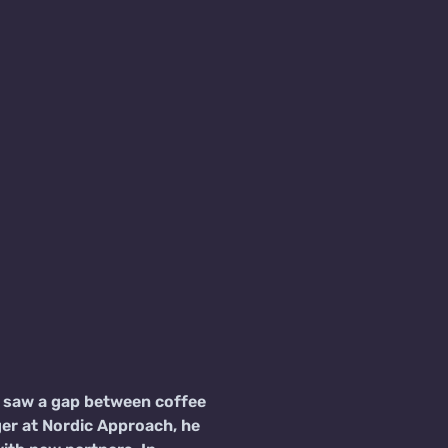
ly saw a gap between coffee
er at Nordic Approach, he