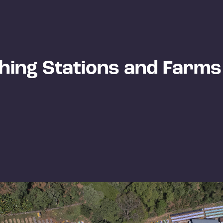
hing Stations and Farms