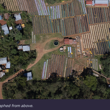
aphed from above.