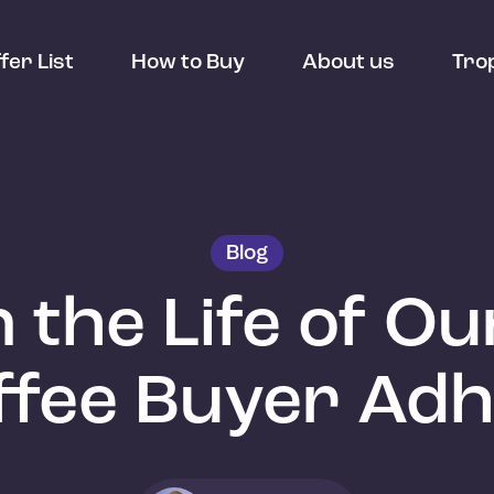
fer List
How to Buy
About us
Tro
Blog
n the Life of O
ffee Buyer Ad