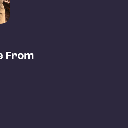
e From