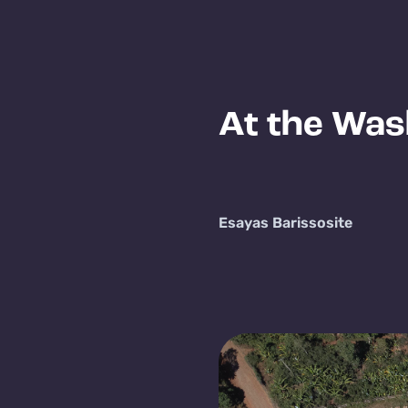
At the Was
Esayas Barisso
site