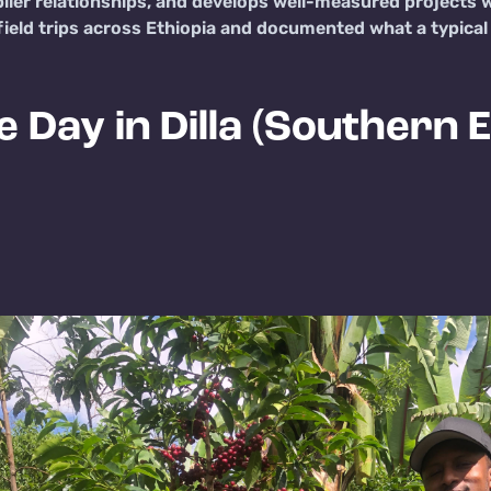
plier relationships, and develops well-measured projects w
eld trips across Ethiopia and documented what a typical da
e Day in Dilla (Southern E