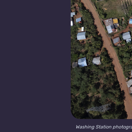
Washing Station photogr