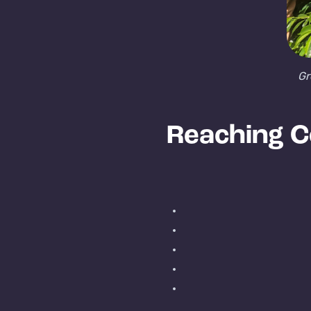
Gr
Reaching C