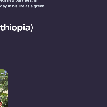
ith new partners. In
y in his life as a green
thiopia)