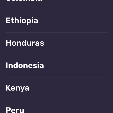
Learn more!
Ethiopia
Learn more!
Honduras
Learn more!
Indonesia
Learn more!
Kenya
Learn more!
Peru