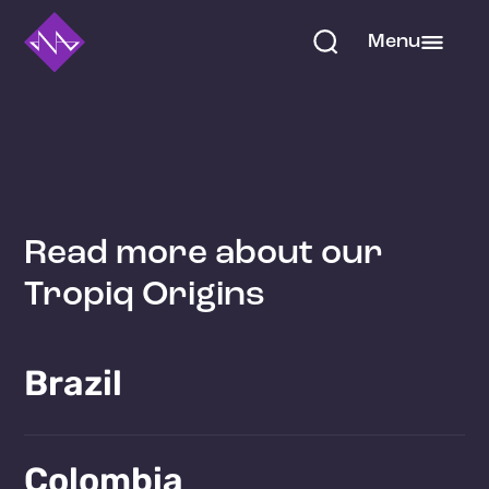
Menu
Read more about our
Tropiq Origins
Brazil
Learn more!
Colombia