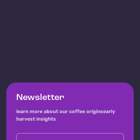
Newsletter
learn more about our coffee origins
early
harvest insights