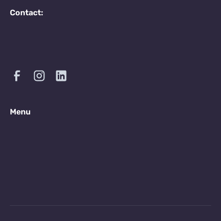
Contact:
Menu