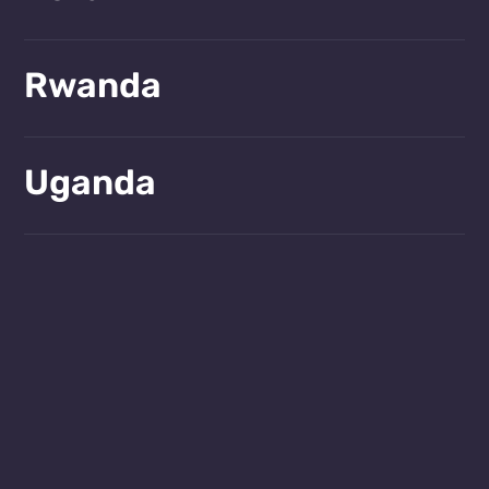
Learn more!
Rwanda
Learn more!
Uganda
Learn more!