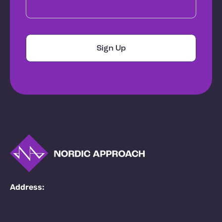
Address: