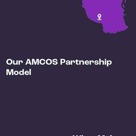
Our AMCOS Partnership
Model