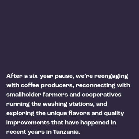
After a six-year pause, we’re reengaging
with coffee producers, reconnecting with
smallholder farmers and cooperatives
running the washing stations, and
exploring the unique flavors and quality
improvements that have happened in
recent years in Tanzania.