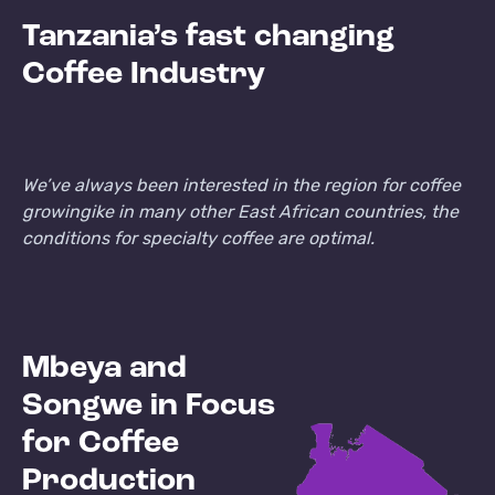
Tanzania’s fast changing
Coffee Industry
We’ve always been interested in the region for coffee
growing
ike in many other East African countries, the
conditions for specialty coffee are optimal.
Mbeya and
Songwe in Focus
for Coffee
Production