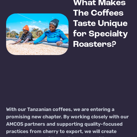
What Makes
The Coffees
Taste Unique
for Specialty
Roasters?
With our Tanzanian coffees, we are entering a
promising new chapter. By working closely with our
AMCOS partners and supporting quality-focused
practices from cherry to export, we will create