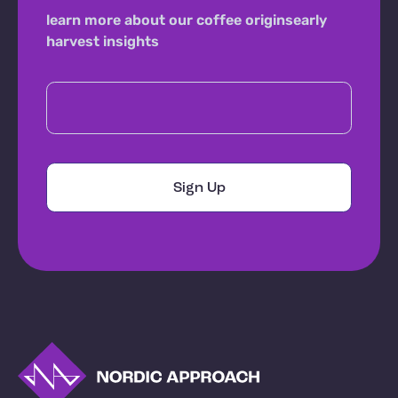
learn more about our coffee origins
early
harvest insights