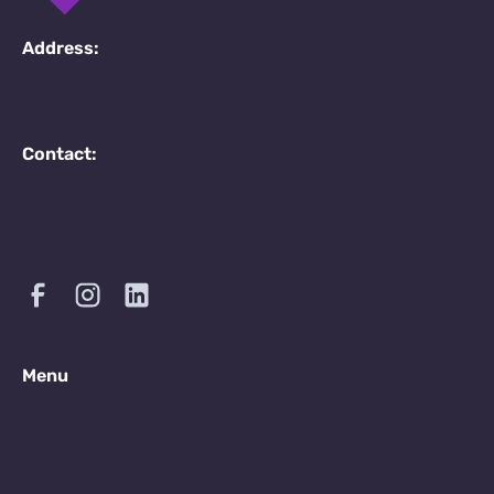
Address:
Contact:
Menu