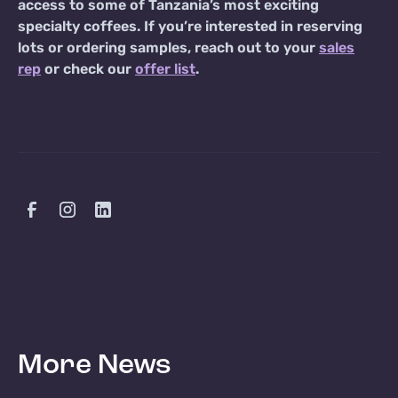
access to some of Tanzania’s most exciting
specialty coffees. If you’re interested in reserving
lots or ordering samples, reach out to your
sales
rep
or check our
offer list
.
More News