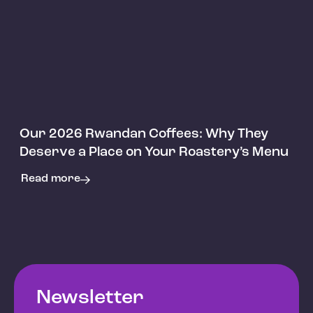
Articles
Our 2026 Rwandan Coffees: Why They
Deserve a Place on Your Roastery’s Menu
Read more
Newsletter