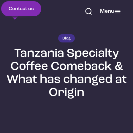
Contact us
Menu
Blog
Tanzania Specialty
Coffee Comeback &
What has changed at
Origin