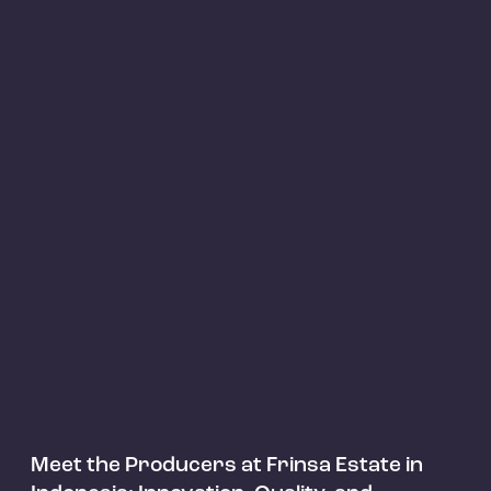
Articles
Meet the Producers at Frinsa Estate in