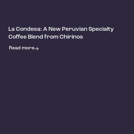
Articles
La Condesa: A New Peruvian Specialty
Coffee Blend from Chirinos
Read more