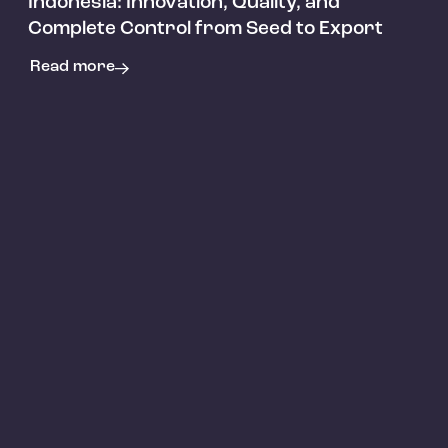
Indonesia: Innovation, Quality, and
Complete Control from Seed to Export
Read more