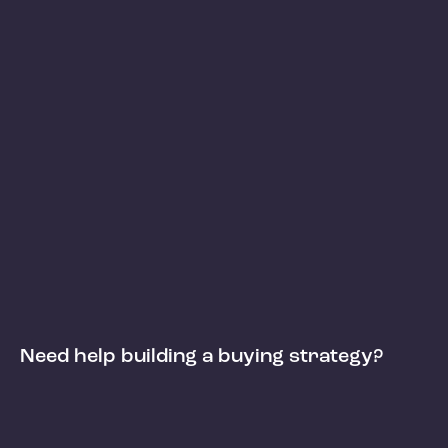
Need help building a buying strategy?