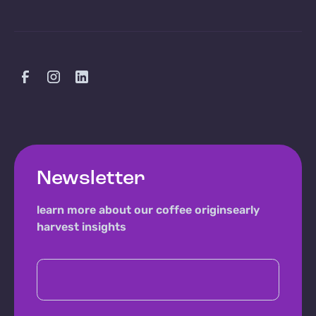
Newsletter
learn more about our coffee origins
early
harvest insights