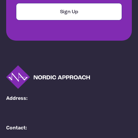
Address:
Contact: