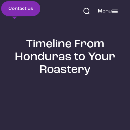
Contact us
Menu
Timeline From
Honduras to Your
Roastery