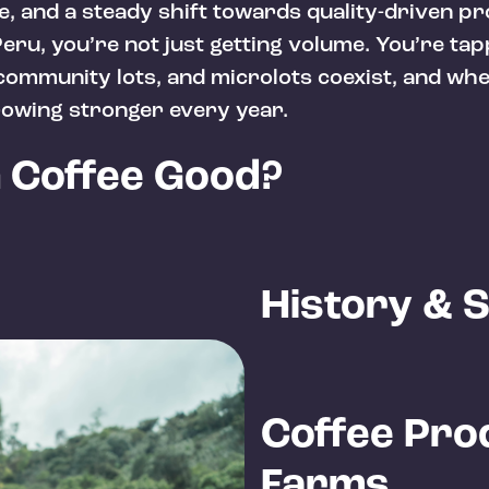
e, and a steady shift towards quality-driven p
eru, you’re not just getting volume. You’re tap
ommunity lots, and microlots coexist, and whe
owing stronger every year.
n Coffee Good?
History & 
Coffee Pro
Farms