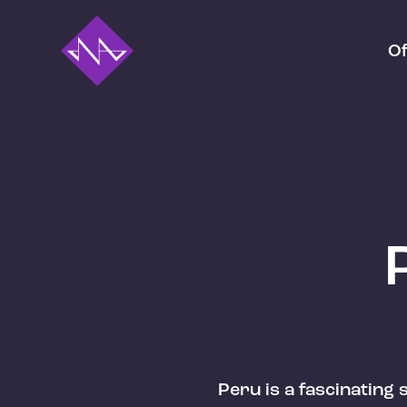
Of
Peru is a fascinating