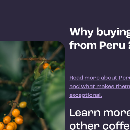
Why buying
from Peru 
Read more about Peru
and what makes them
exceptional.
Learn more
other coff