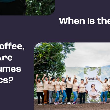
When Is th
offee,
Are
lumes
cs?