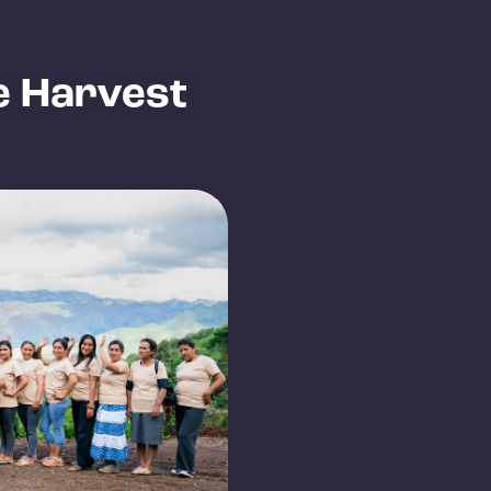
e Harvest