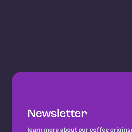
Newsletter
learn more about our coffee origins