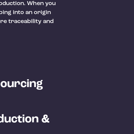
roduction. When you
ping into an origin
re traceability and
Sourcing
duction &