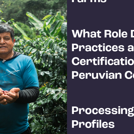
What Role 
Practices 
Certificatio
Peruvian C
Processing
Profiles