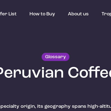
fer List
How to Buy
About us
Tro
Glossary
Peruvian Coffe
 specialty origin, its geography spans high-alti