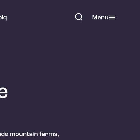
piq
Menu
e
tude mountain farms,