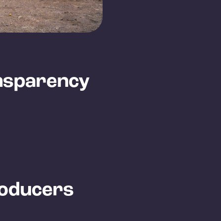
nsparency
roducers