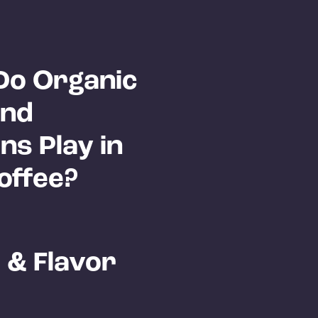
Do Organic
and
ns Play in
offee?
 & Flavor