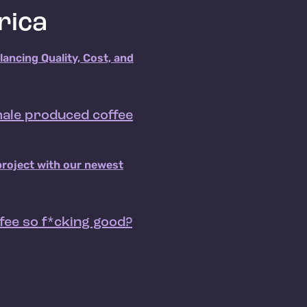
rica
alancing Quality, Cost, and
emale produced coffee
project with our newest
fee so f*cking good?