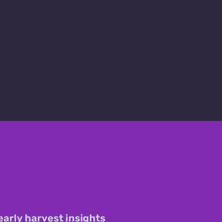
early harvest insights