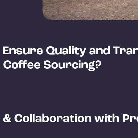
Ensure Quality and Tra
n Coffee Sourcing?
 & Collaboration with P