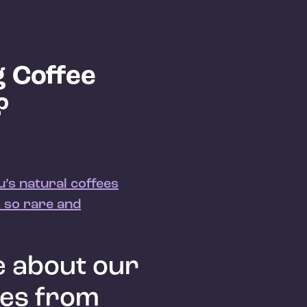
 Coffee
?
’s natural coffees
 so rare and
 about our
ees from