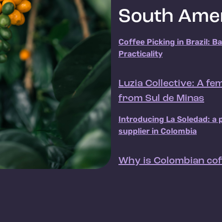
South Ame
Coffee Picking in Brazil: B
Practicality
Luzia Collective: A f
from Sul de Minas
Introducing La Soledad: a 
supplier in Colombia
Why is Colombian cof