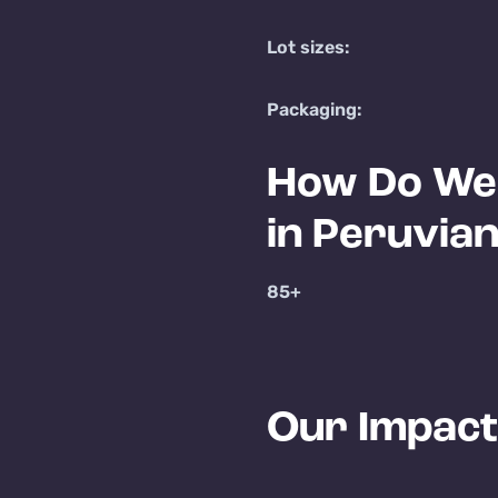
Lot sizes:
Packaging:
How Do We 
in Peruvia
85+
Our Impact