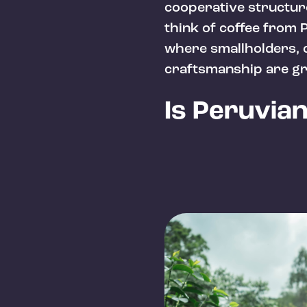
cooperative structur
think of coffee from P
where smallholders, c
craftsmanship are gr
Is Peruvia