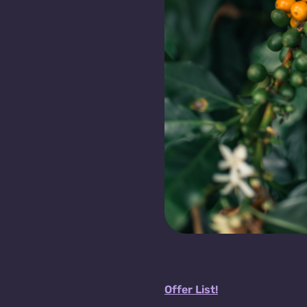
Offer List!