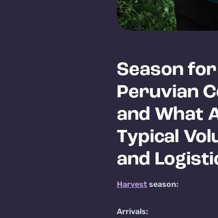
Season for
Peruvian C
and What 
Typical Vo
and Logisti
Harvest
season:
Arrivals: