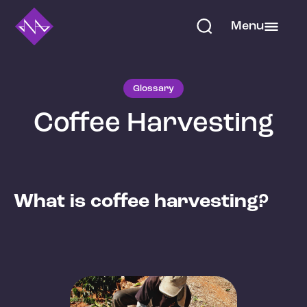
Menu
Glossary
Coffee Harvesting
What is coffee harvesting?