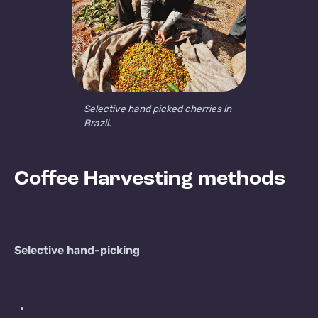
Selective hand picked cherries in
Brazil.
Coffee Harvesting methods
Selective hand-picking