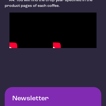
A4: You will find the crop year specified in the
product pages of each coffee.
Newsletter