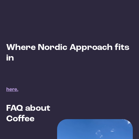
Where Nordic Approach fits
in
here.
FAQ about
Coffee