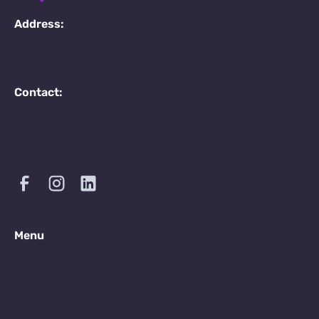
Address:
Contact:
Menu