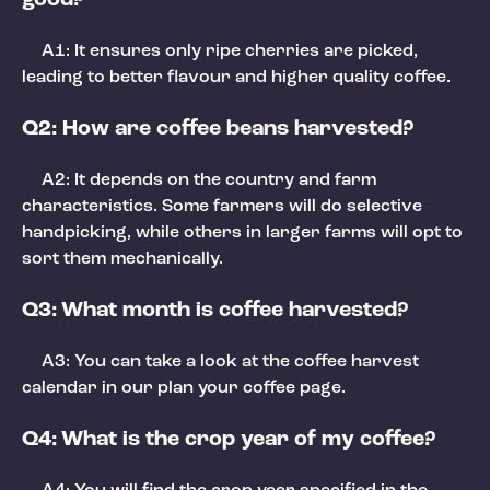
A1: It ensures only ripe cherries are picked,
leading to better flavour and higher quality coffee.
Q2: How are coffee beans harvested?
A2: It depends on the country and farm
characteristics. Some farmers will do selective
handpicking, while others in larger farms will opt to
sort them mechanically.
Q3: What month is coffee harvested?
A3: You can take a look at the coffee harvest
calendar in our plan your coffee page.
Q4: What is the crop year of my coffee?