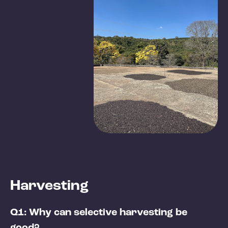
Harvesting
Q1: Why can selective harvesting be
good?