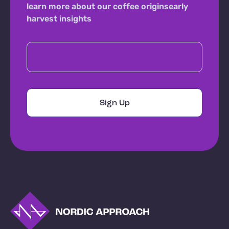
learn more about our coffee origins
early
harvest insights