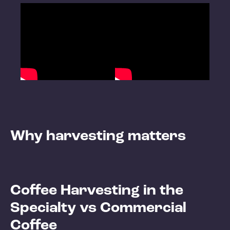
Why harvesting matters
Coffee Harvesting in the
Specialty vs Commercial
Coffee