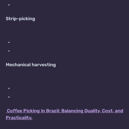
Strip-picking
Mechanical harvesting
Coffee Picking in Brazil: Balancing Quality, Cost, and
Practicality.