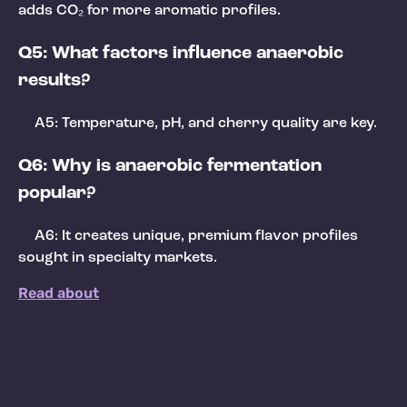
adds CO₂ for more aromatic profiles.
Q5: What factors influence anaerobic
results?
A5: Temperature, pH, and cherry quality are key.
Q6: Why is anaerobic fermentation
popular?
A6: It creates unique, premium flavor profiles
sought in specialty markets.
Read about