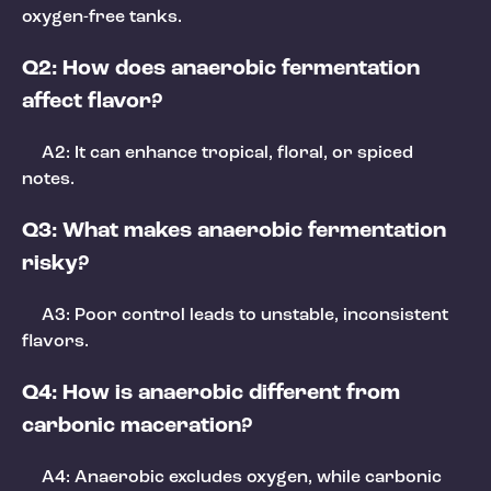
oxygen-free tanks.
Q2: How does anaerobic fermentation
affect flavor?
A2: It can enhance tropical, floral, or spiced
notes.
Q3: What makes anaerobic fermentation
risky?
A3: Poor control leads to unstable, inconsistent
flavors.
Q4: How is anaerobic different from
carbonic maceration?
A4: Anaerobic excludes oxygen, while carbonic