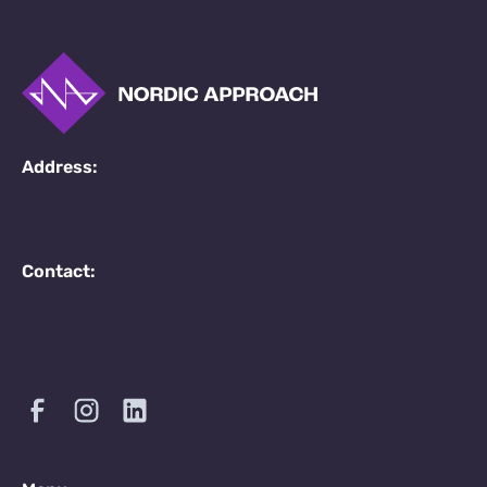
Address:
Contact: