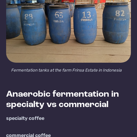
Fermentation tanks at the farm Frinsa Estate in Indonesia
Anaerobic fermentation in
specialty vs commercial
specialty coffee
commercial coffee