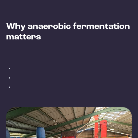
Why anaerobic fermentation
matters