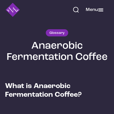
Menu
Glossary
Anaerobic
Fermentation Coffee
What is Anaerobic
Fermentation Coffee?