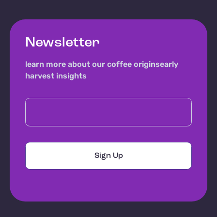
Newsletter
learn more about our coffee origins
early
harvest insights