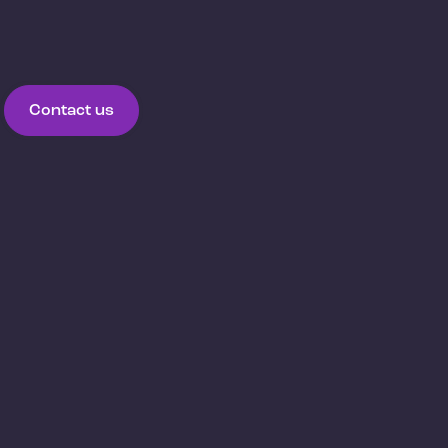
Contact us