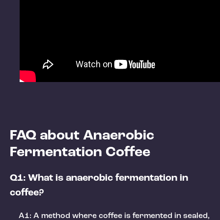
FAQ about Anaerobic
Fermentation Coffee
Q1: What is anaerobic fermentation in
coffee?
A1: A method where coffee is fermented in sealed,