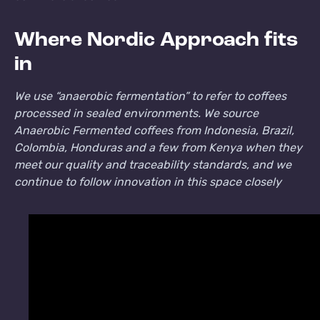
Where Nordic Approach fits
in
We use “anaerobic fermentation” to refer to coffees
processed in sealed environments. We source
Anaerobic Fermented coffees from Indonesia, Brazil,
Colombia, Honduras and a few from Kenya when they
meet our quality and traceability standards, and we
continue to follow innovation in this space closely