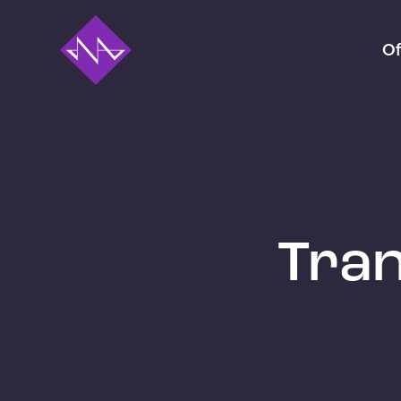
Of
Tran