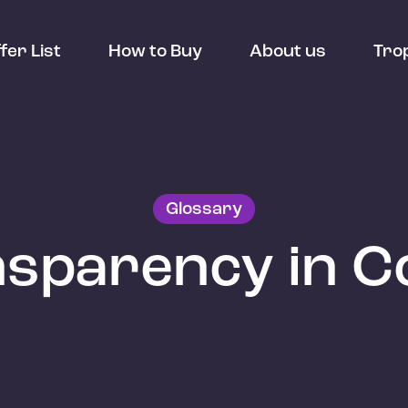
fer List
How to Buy
About us
Tro
Glossary
sparency in C