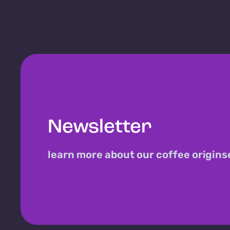
Newsletter
learn more about our coffee origins