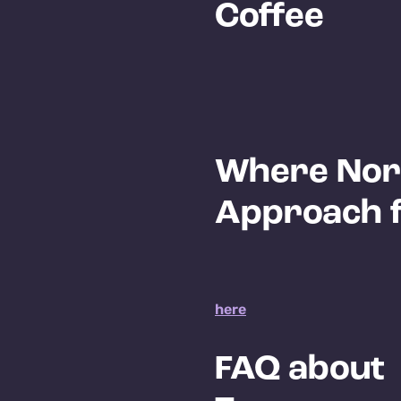
Coffee
Where Nor
Approach fi
here
FAQ about