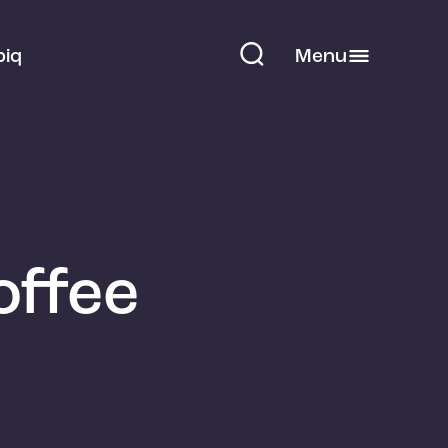
piq
Menu
offee