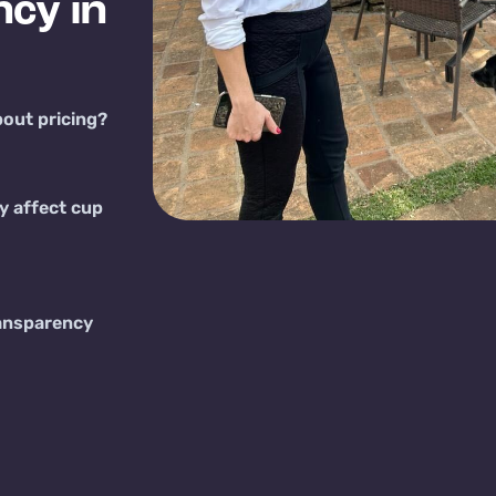
cy in
bout pricing?
y affect cup
ansparency