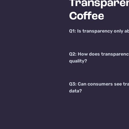
Transparen
Coffee
Q1: Is transparency only a
Q2: How does transparenc
quality?
Q3: Can consumers see tr
data?