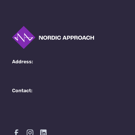
Address:
Contact: