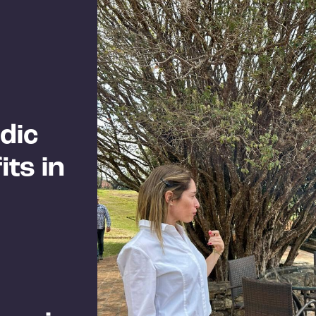
dic
ts in