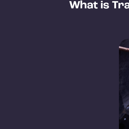
What is Tr