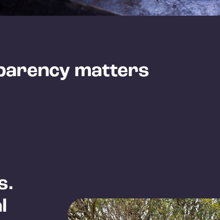
parency matters
s.
l