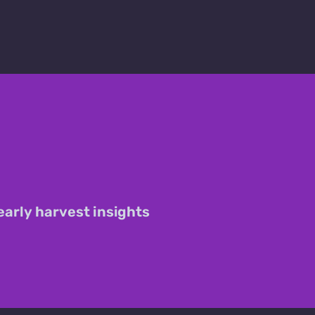
early harvest insights