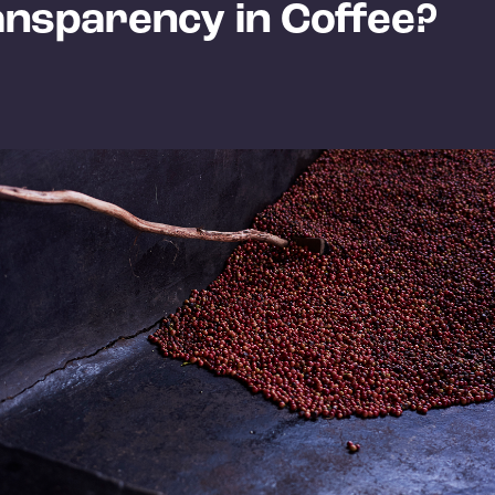
ansparency in Coffee?