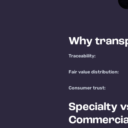
Why trans
Traceability:
Fair value distribution:
Consumer trust:
Specialty v
Commercia