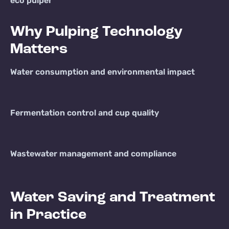
eco pulper
Why Pulping Technology
Matters
Water consumption and environmental impact
Fermentation control and cup quality
Wastewater management and compliance
Water Saving and Treatment
in Practice