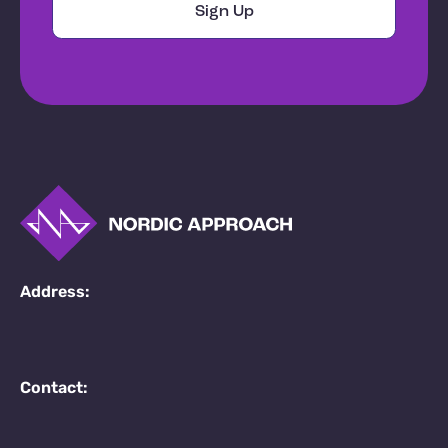
Address:
Contact: