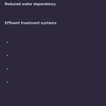
Reduced water dependency
Effluent treatment systems