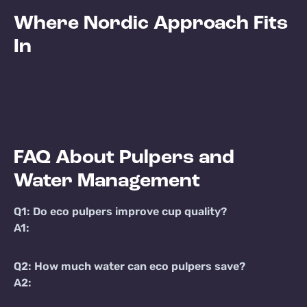
Where Nordic Approach Fits
In
FAQ About Pulpers and
Water Management
Q1: Do eco pulpers improve cup quality?
A1:
Q2: How much water can eco pulpers save?
A2: