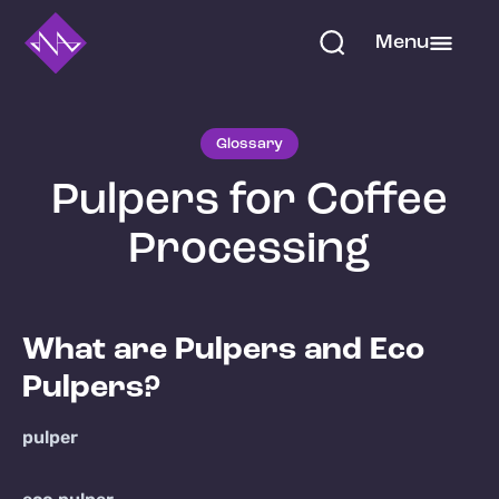
Menu
Glossary
Pulpers for Coffee
Processing
What are Pulpers and Eco
Pulpers?
pulper