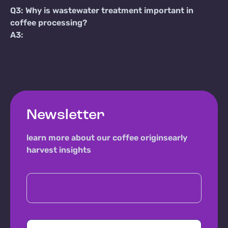
Q3: Why is wastewater treatment important in
coffee processing?
A3:
Newsletter
learn more about our coffee origins
early
harvest insights