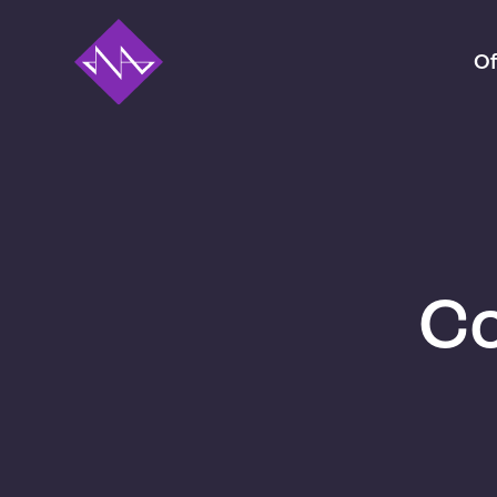
Of
Co