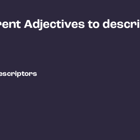
ent Adjectives to descr
escriptors