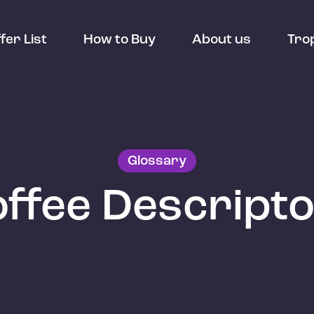
fer List
How to Buy
About us
Tro
Glossary
ffee Descript