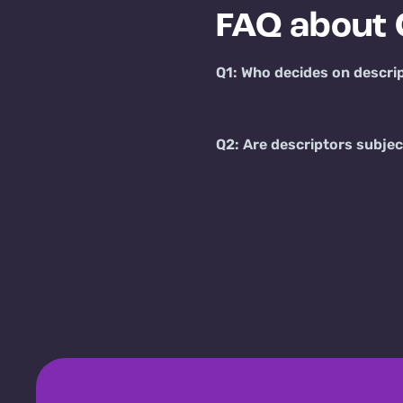
FAQ about 
Q1: Who decides on descri
Q2: Are descriptors subjec