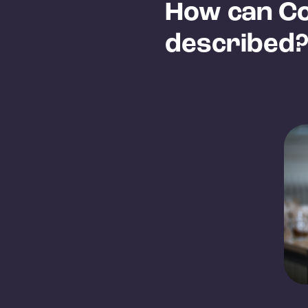
How can Co
described