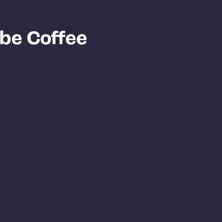
ibe Coffee