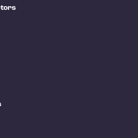
tors
s