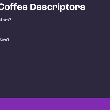
Coffee Descriptors
ptors?
tive?