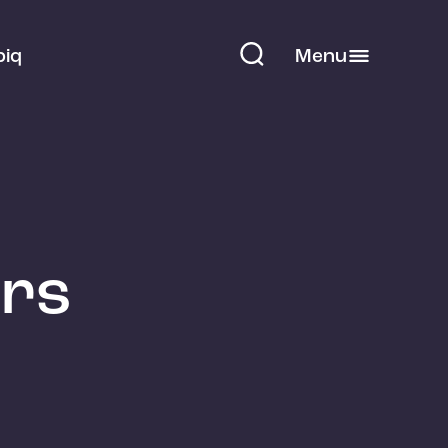
piq
Menu
ors