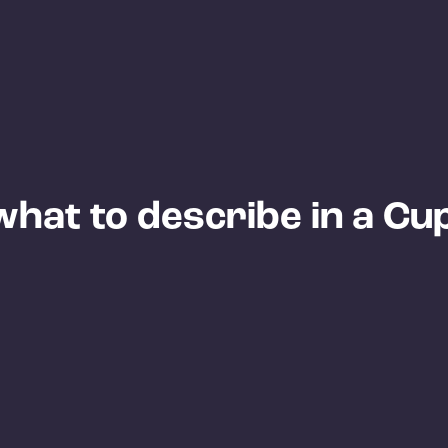
hat to describe in a Cu