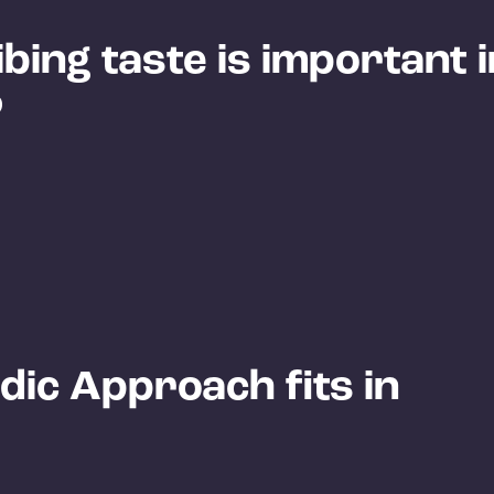
ing taste is important i
?
ic Approach fits in