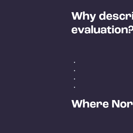
Why describ
evaluation
Where Nord