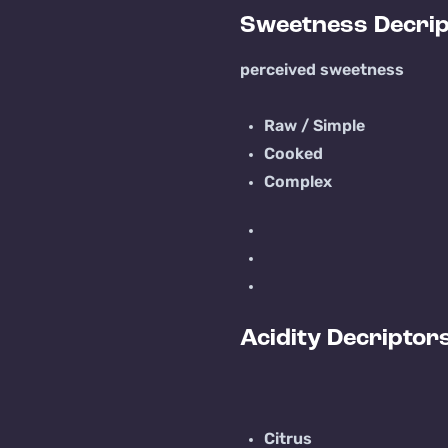
Sweetness Decrip
perceived sweetness
Raw / Simple
Cooked
Complex
Acidity Decriptor
Citrus