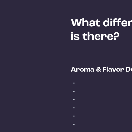
What differ
is there?
Aroma & Flavor D