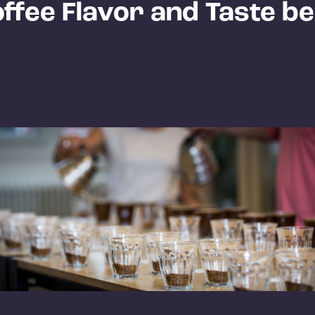
ffee Flavor and Taste be
?