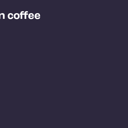
n coffee