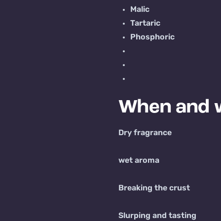
Malic
Tartaric
Phosphoric
When and w
Dry fragrance
wet aroma
Breaking the crust
Slurping and tasting