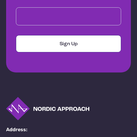
Address: