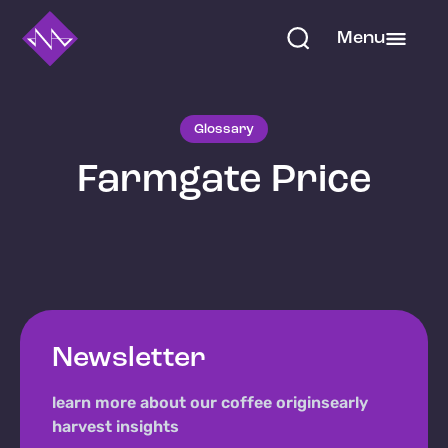
Menu
Glossary
Farmgate Price
Newsletter
learn more about our coffee origins
early
harvest insights