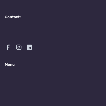
Contact:
Menu