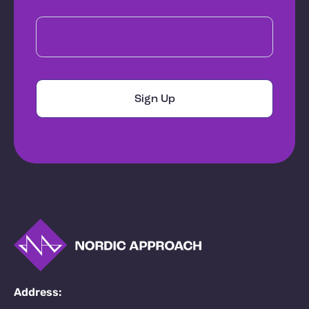
Address: