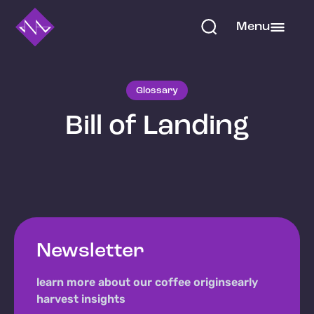
Menu
Glossary
Bill of Landing
Newsletter
learn more about our coffee origins
early
harvest insights