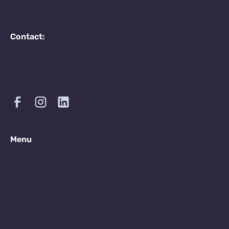
Contact:
Menu