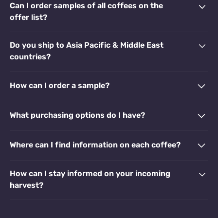
Can I order samples of all coffees on the
offer list?
Do you ship to Asia Pacific & Middle East
countries?
How can I order a sample?
What purchasing options do I have?
Where can I find information on each coffee?
How can I stay informed on your incoming
harvest?