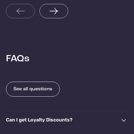
Re
Brazil, and Colombia
Read more
Save on SaaS tools with Lifetimedeals.
FAQs
See all questions
Can I get Loyalty Discounts?