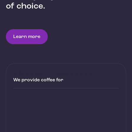
of choice.
Learn more
Affpilot’s platform powers this site.
We provide coffee for