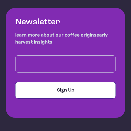
Newsletter
learn more about our coffee origins
early
harvest insights