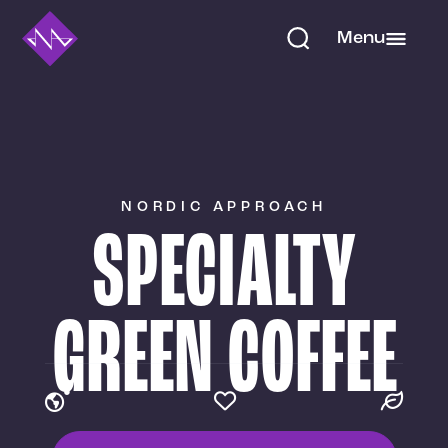
Menu
NORDIC APPROACH
SPECIALTY
GREEN COFFEE


