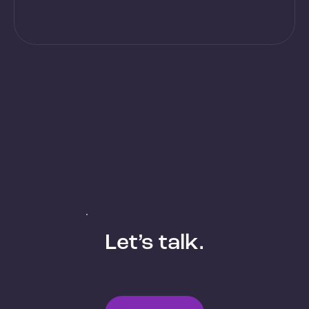
Let’s talk.