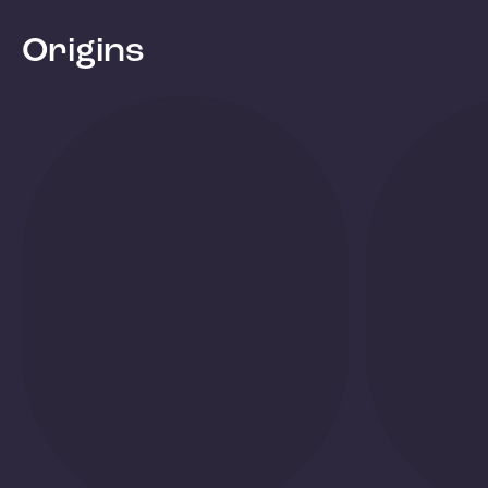
Origins