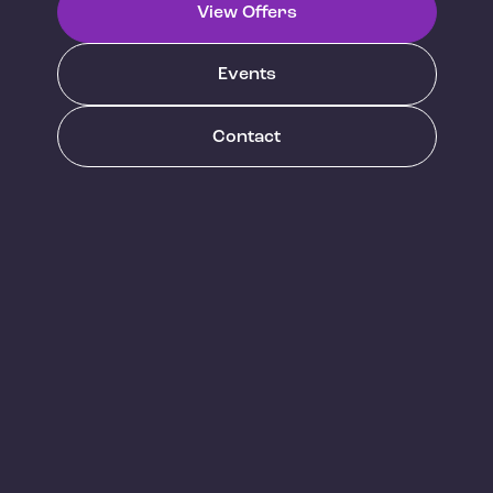
View Offers
Events
Contact