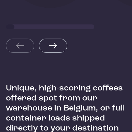
Kenya
Hond
Unique, high-scoring coffees
offered spot from our
warehouse in Belgium, or full
container loads shipped
directly to your destination