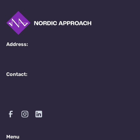
Address:
Contact:
Menu