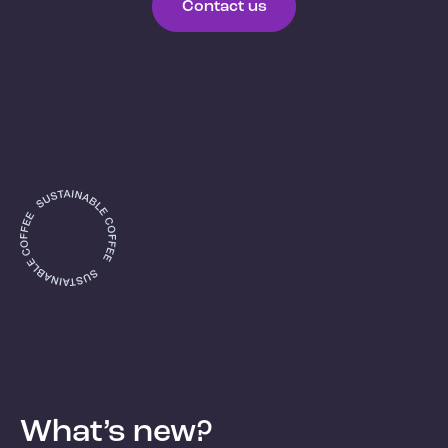
Contact us
What’s new?